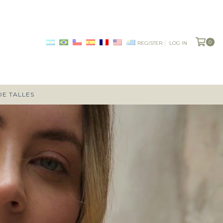
0
REGISTER
LOG IN
DE TALLES