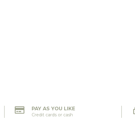
PAY AS YOU LIKE
Credit cards or cash