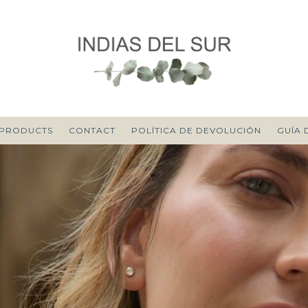
PRODUCTS
CONTACT
POLÍTICA DE DEVOLUCIÓN
GUÍA 