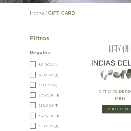
Home
GIFT CARD
/
Filtros
Regalos
80.000 (1)
100.000 (1)
150.000 (1)
GIFT CARD DE R
200.000 (1)
€80
250.000 (1)
ADD TO CAR
300.000 (1)
350.000 (1)