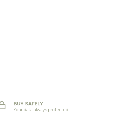
BUY SAFELY
Your data always protected