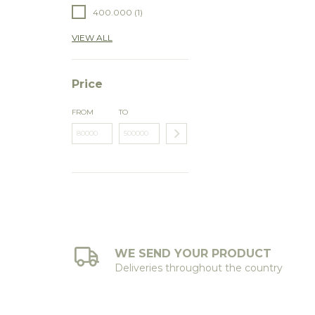
400.000 (1)
VIEW ALL
Price
FROM
TO
WE SEND YOUR PRODUCT
Deliveries throughout the country