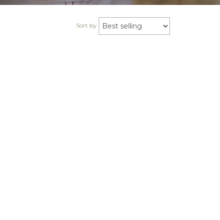
Sort by