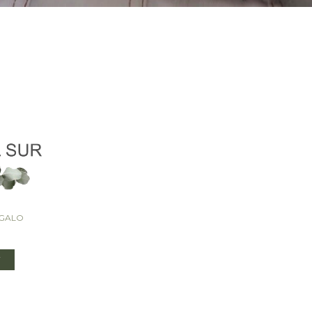
EGALO
T