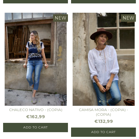
NEW
NEW
CHALECO NATIVO - (COPIA)
CAMISA MORA - (COPIA) -
(COPIA)
€162,99
€132,99
ADD TO CART
ADD TO CART