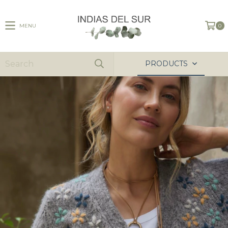
MENU
0
PRODUCTS