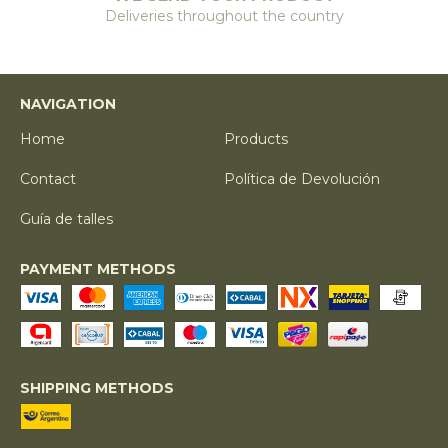
Deliveries throughout the country
NAVIGATION
Home
Products
Contact
Política de Devolución
Guía de talles
PAYMENT METHODS
SHIPPING METHODS