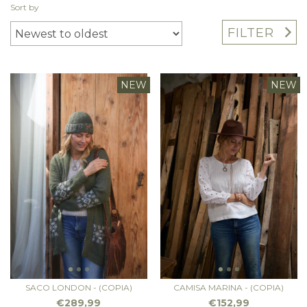
Sort by
FILTER
NEW
NEW
SACO LONDON - (COPIA)
CAMISA MARINA - (COPIA)
€289,99
€152,99