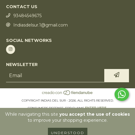
CONTACT US
93484549675
Indiasdelsur.1@gmail.com
SOCIAL NETWORKS
NEWSLETTER
COPYRIGHT INDIAS DEL SUR - 2026. ALL RIGHTS RESERVED.
CONSUMERS DEFENSE. FOR CLAIMS
ENTER HERE.
While navigating this site
you accept the use of cookies
CANCEL YOUR ORDER
to improve your shopping experience.
UNDERSTOOD