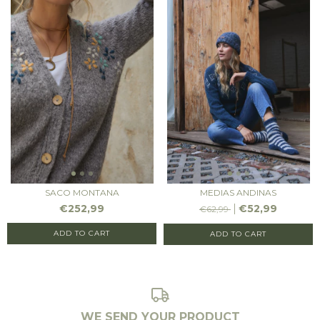
SACO MONTANA
MEDIAS ANDINAS
€252,99
€52,99
€62,99
ADD TO CART
ADD TO CART
WE SEND YOUR PRODUCT