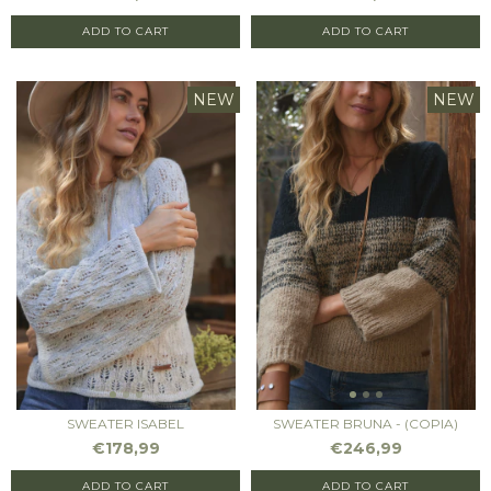
ADD TO CART
ADD TO CART
NEW
NEW
SWEATER ISABEL
SWEATER BRUNA - (COPIA)
€178,99
€246,99
ADD TO CART
ADD TO CART