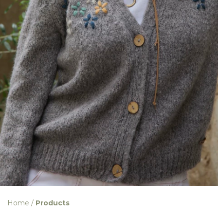
Home
/
Products