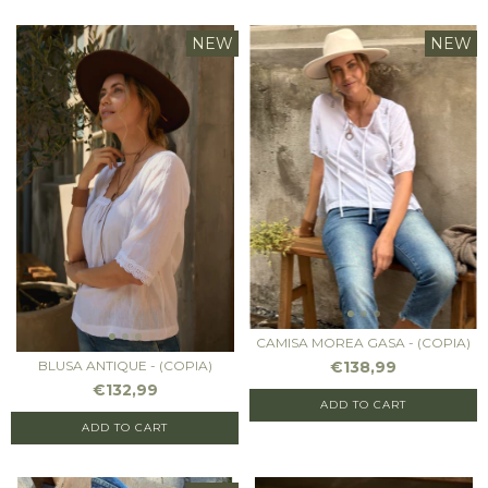
NEW
NEW
CAMISA MOREA GASA - (COPIA)
€138,99
BLUSA ANTIQUE - (COPIA)
€132,99
ADD TO CART
ADD TO CART