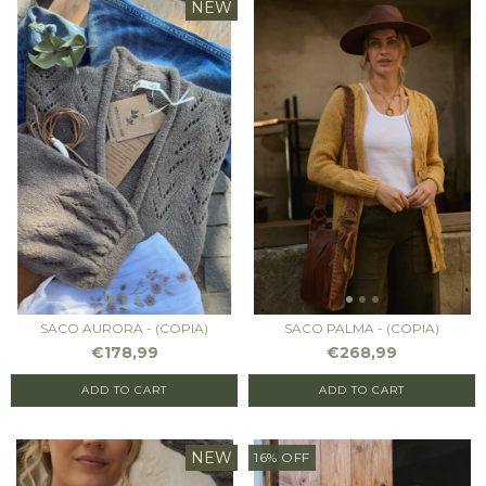
NEW
SACO AURORA - (COPIA)
SACO PALMA - (COPIA)
€178,99
€268,99
ADD TO CART
ADD TO CART
NEW
16
%
OFF