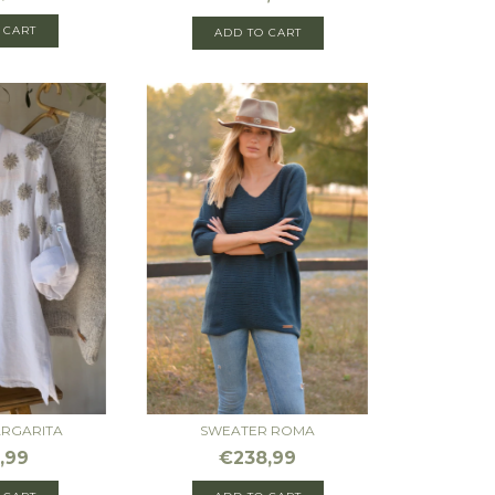
 CART
ADD TO CART
ARGARITA
SWEATER ROMA
,99
€238,99