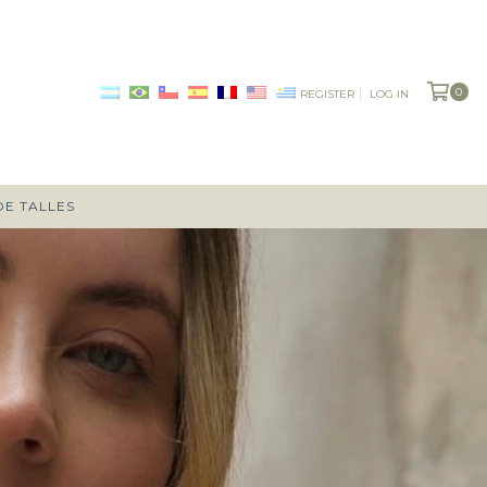
0
REGISTER
LOG IN
DE TALLES