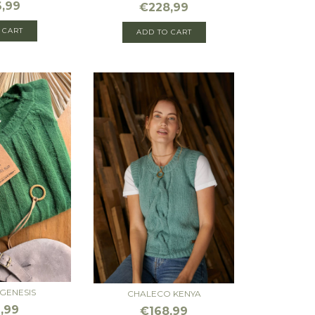
,99
€228,99
 CART
GENESIS
CHALECO KENYA
,99
€168,99