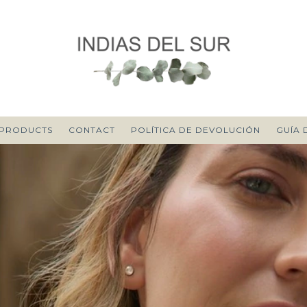
PRODUCTS
CONTACT
POLÍTICA DE DEVOLUCIÓN
GUÍA 