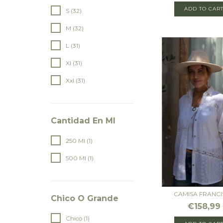
ADD TO CAR
S (32)
M (32)
L (31)
Xl (31)
Xxl (31)
Cantidad En Ml
250 Ml (1)
500 Ml (1)
CAMISA FRANCI
Chico O Grande
€158,99
Chico (1)