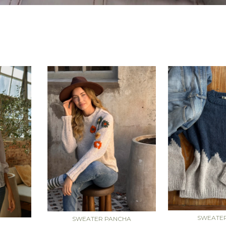
SWEATE
SWEATER PANCHA
A