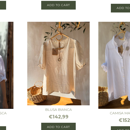
T
ADD TO CART
ADD TO
BLUSA BIANCA
SCA
CAMISA M
€142,99
€152
ADD TO CART