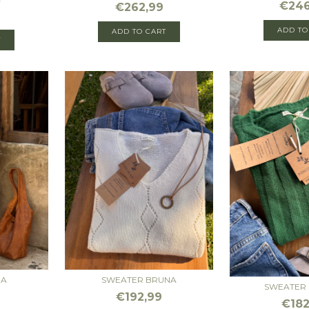
€246
€262,99
ADD TO
ADD TO CART
T
DA
SWEATER BRUNA
SWEATER 
€192,99
€182