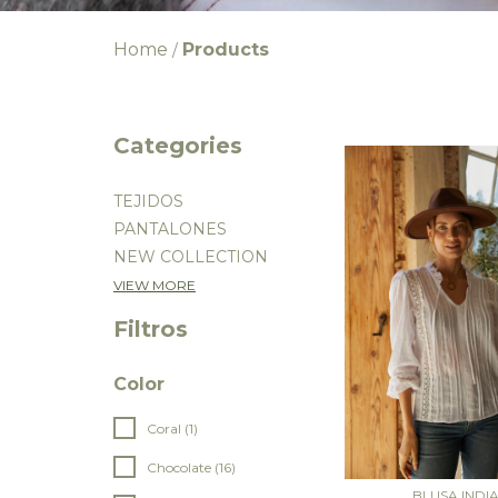
Home
Products
/
Categories
TEJIDOS
PANTALONES
NEW COLLECTION
VIEW MORE
Filtros
Color
Coral (1)
Chocolate (16)
BLUSA INDI