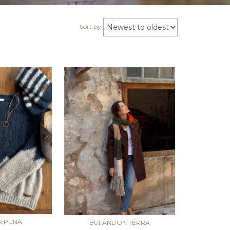
Sort by
R PUNA
BUFANDON TERRA