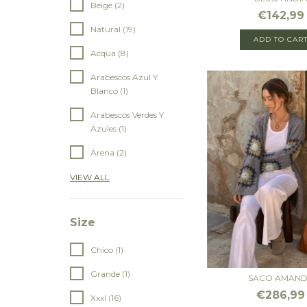
Beige (2)
€142,99
Natural (19)
ADD TO CAR
Acqua (8)
Arabescos Azul Y
Blanco (1)
Arabescos Verdes Y
Azules (1)
Arena (2)
VIEW ALL
Size
Chico (1)
Grande (1)
SACO AMAN
€286,99
Xxxl (16)